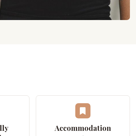
lly
Accommodation