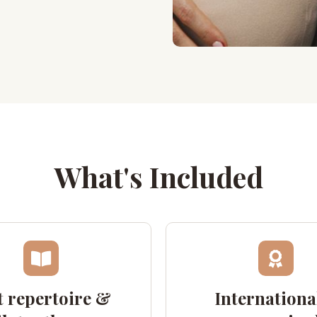
What's Included
 repertoire &
Internationa