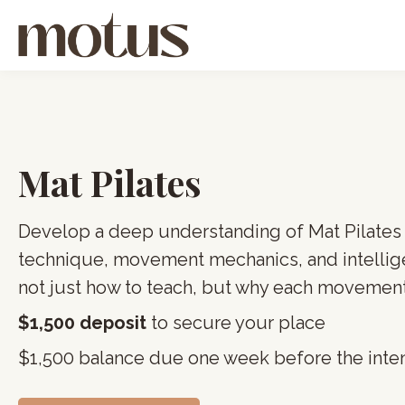
Mat Pilates
Develop a deep understanding of Mat Pilates
technique, movement mechanics, and intellig
not just how to teach, but why each movement
$1,500 deposit
to secure your place
$1,500 balance due one week before the inte