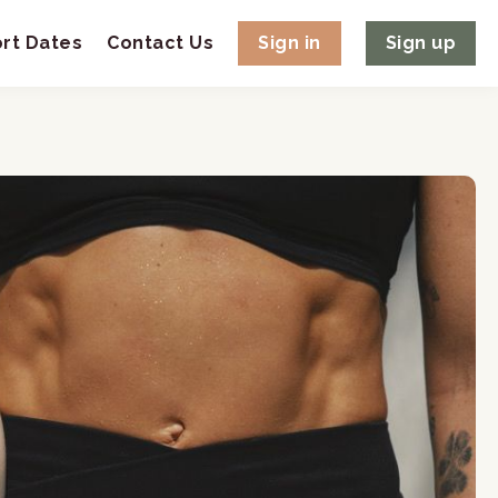
rt Dates
Contact Us
Sign in
Sign up