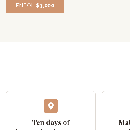
ENROL
$3,000
Ten days of
Mat