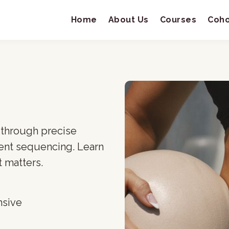
Home
About Us
Courses
Coho
 through precise
ent sequencing. Learn
 matters.
nsive