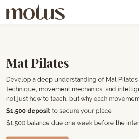
Mat Pilates
Develop a deep understanding of Mat Pilates
technique, movement mechanics, and intellig
not just how to teach, but why each movement
$1,500 deposit
to secure your place
$1,500 balance due one week before the inte