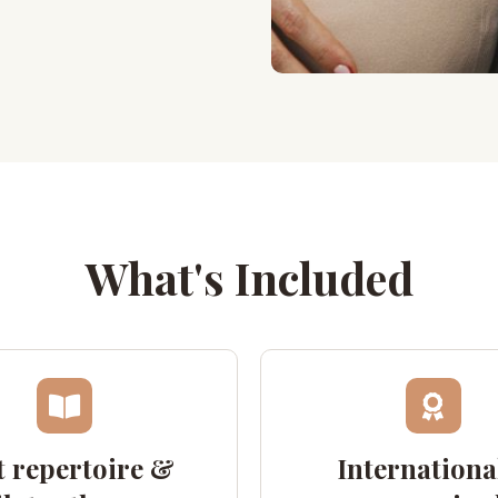
What's Included
 repertoire &
Internationa