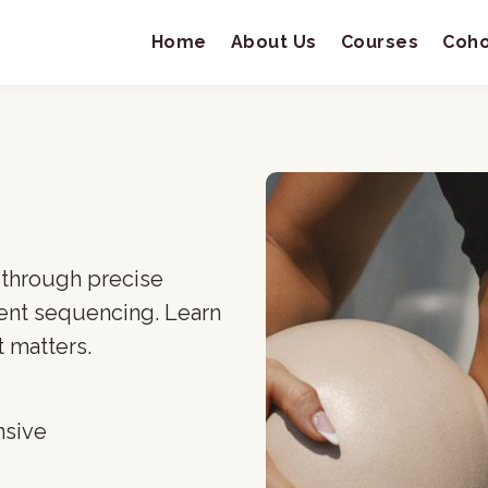
Home
About Us
Courses
Coho
 through precise
ent sequencing. Learn
 matters.
nsive