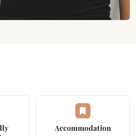
lly
Accommodation