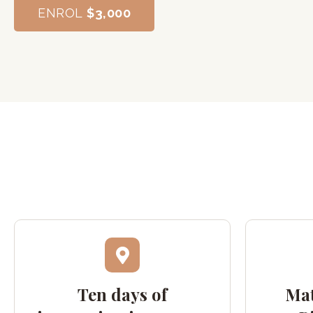
ENROL
$3,000
Ten days of
Mat