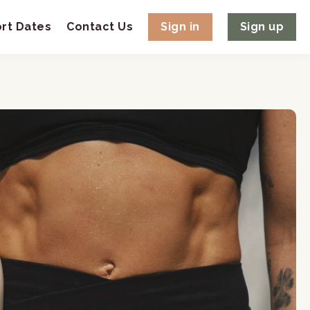
rt Dates
Contact Us
Sign in
Sign up